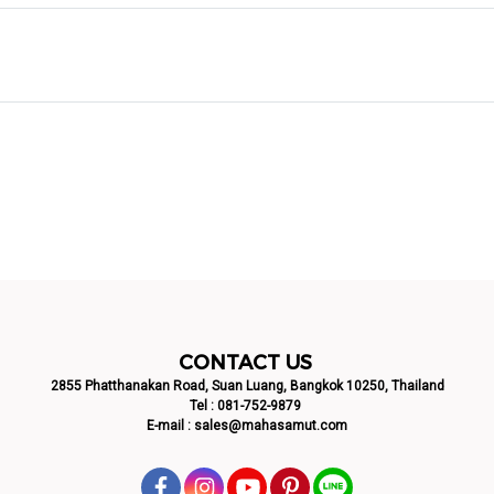
CONTACT US
2855 Phatthanakan Road, Suan Luang, Bangkok 10250, Thailand
Tel :
081-752-9879
E-mail :
sales@mahasamut.com