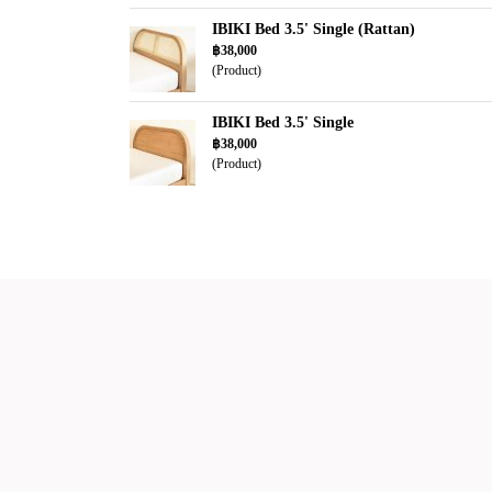
IBIKI Bed 3.5' Single (Rattan)
฿38,000
(Product)
IBIKI Bed 3.5' Single
฿38,000
(Product)