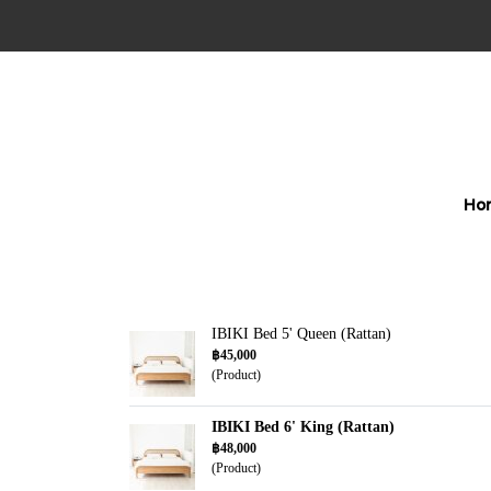
Ho
IBIKI Bed 5' Queen (Rattan)
฿45,000
(Product)
IBIKI Bed 6' King (Rattan)
฿48,000
(Product)