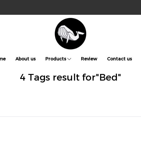
me
About us
Products
Review
Contact us
4 Tags result for"Bed"