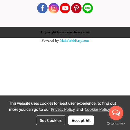
Copyright by makewebeasy.com
Powered by
MakeWebEasy.com
This website uses cookies for best user experience, to find out
more you can go to our
Privacy Policy
and
Cookies Policy
Set Cookies
Accept All