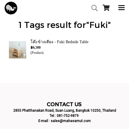
1 Tags result for"Fuki"
โต๊ะข้างเตียง - Fuki Bedside Table
฿6,500
(Product)
CONTACT US
2855 Phatthanakan Road, Suan Luang, Bangkok 10250, Thailand
Tel :
081-752-9879
E-mail :
sales@mahasamut.com