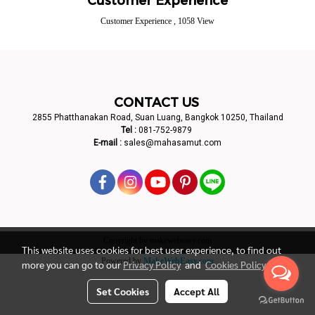
Customer Experience
,
1058 View
CONTACT US
2855 Phatthanakan Road, Suan Luang, Bangkok 10250, Thailand
Tel :
081-752-9879
E-mail :
sales@mahasamut.com
Copyright by makewebeasy.com
This website uses cookies for best user experience, to find out
Powered by
MakeWebEasy.com
more you can go to our
Privacy Policy
and
Cookies Policy
Set Cookies
Accept All