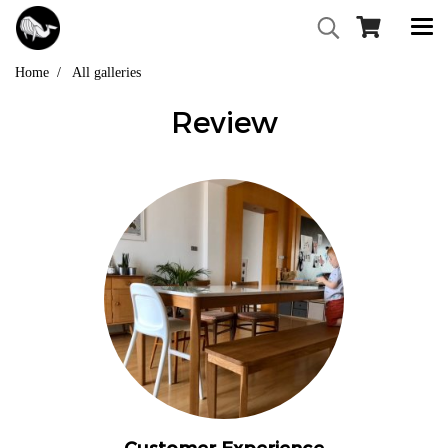
Home
All galleries
Review
Customer Experience